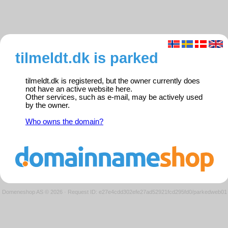
tilmeldt.dk is parked
tilmeldt.dk is registered, but the owner currently does
not have an active website here.
Other services, such as e-mail, may be actively used
by the owner.
Who owns the domain?
Domeneshop AS © 2026
·
Request ID: e27e4cdd302efe27ad52921fcd295fd0/parkedweb01